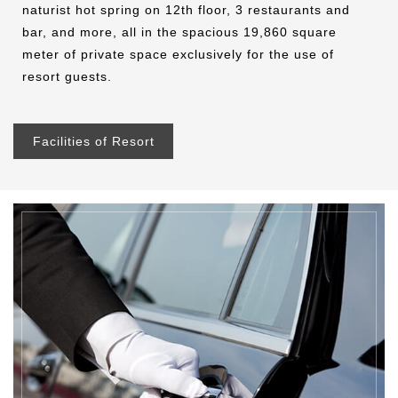
naturist hot spring on 12th floor, 3 restaurants and
bar, and more, all in the spacious 19,860 square
meter of private space exclusively for the use of
resort guests.
Facilities of Resort