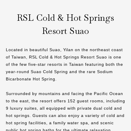
RSL Cold & Hot Springs
Resort Suao
Located in beautiful Suao, Yilan on the northeast coast
of Taiwan, RSL Cold & Hot Springs Resort Suao is one
of the few five-star resorts in Taiwan featuring both the
year-round Suao Cold Spring and the rare Sodium
Bicarbonate Hot Spring.
Surrounded by mountains and facing the Pacific Ocean
to the east, the resort offers 152 guest rooms, including
9 luxury suites, all equipped with private dual cold and
hot springs. Guests can also enjoy a variety of cold and
hot spring facilities, a family water spa, and scenic
public hot spring baths for the ultimate relaxation.