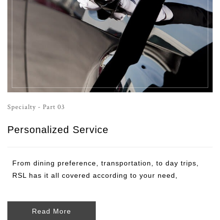
Specialty - Part 03
Personalized Service
From dining preference, transportation, to day trips,
RSL has it all covered according to your need,
Read More