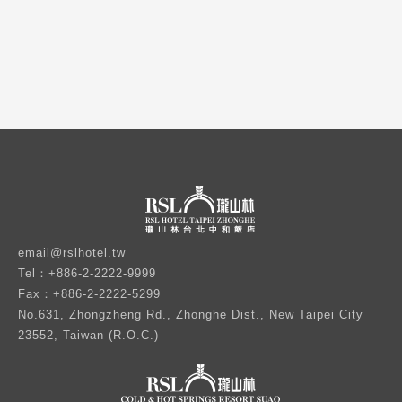
email@rslhotel.tw
Tel：+886-2-2222-9999
Fax：+886-2-2222-5299
No.631, Zhongzheng Rd., Zhonghe Dist., New Taipei City
23552, Taiwan (R.O.C.)