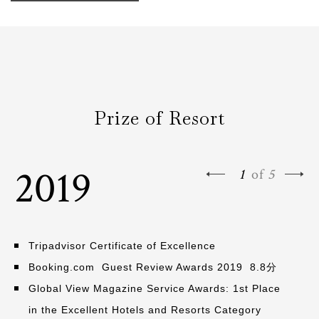
Prize of Resort
2019
1
of
5
Tripadvisor Certificate of Excellence
Booking.com Guest Review Awards 2019 8.8分
Global View Magazine Service Awards: 1st Place
in the Excellent Hotels and Resorts Category