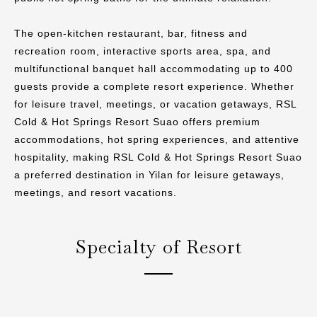
The open-kitchen restaurant, bar, fitness and
recreation room, interactive sports area, spa, and
multifunctional banquet hall accommodating up to 400
guests provide a complete resort experience. Whether
for leisure travel, meetings, or vacation getaways, RSL
Cold & Hot Springs Resort Suao offers premium
accommodations, hot spring experiences, and attentive
hospitality, making RSL Cold & Hot Springs Resort Suao
a preferred destination in Yilan for leisure getaways,
meetings, and resort vacations.
Specialty of Resort