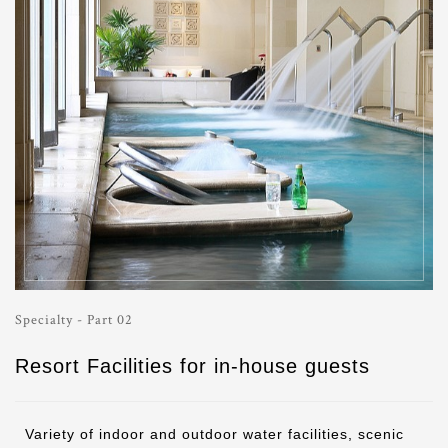
Specialty - Part 02
Resort Facilities for in-house guests
Variety of indoor and outdoor water facilities, scenic