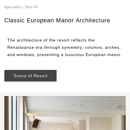
Specialty - Part 01
Classic European Manor Architecture
The architecture of the resort reflects the
Renaissance era through symmetry, columns, arches,
and windows, presenting a luxurious European manor.
Scene of Resort