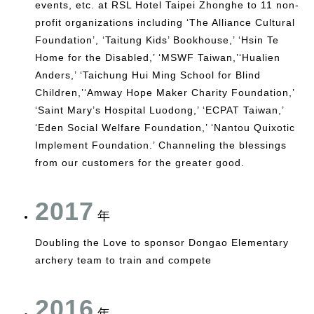
events, etc. at RSL Hotel Taipei Zhonghe to 11 non-
profit organizations including ‘The Alliance Cultural
Foundation’, ‘Taitung Kids’ Bookhouse,’ ‘Hsin Te
Home for the Disabled,’ ‘MSWF Taiwan,’‘Hualien
Anders,’ ‘Taichung Hui Ming School for Blind
Children,’‘Amway Hope Maker Charity Foundation,’
‘Saint Mary’s Hospital Luodong,’ ‘ECPAT Taiwan,’
‘Eden Social Welfare Foundation,’ ‘Nantou Quixotic
Implement Foundation.’ Channeling the blessings
from our customers for the greater good.
2017
年
Doubling the Love to sponsor Dongao Elementary
archery team to train and compete
2016
年