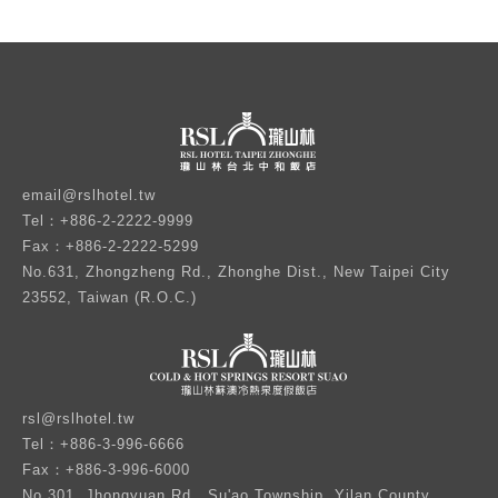
email@rslhotel.tw
Tel：+886-2-2222-9999
Fax：+886-2-2222-5299
No.631, Zhongzheng Rd., Zhonghe Dist., New Taipei City
23552, Taiwan (R.O.C.)
rsl@rslhotel.tw
Tel：+886-3-996-6666
Fax：+886-3-996-6000
No.301, Jhongyuan Rd., Su'ao Township, Yilan County