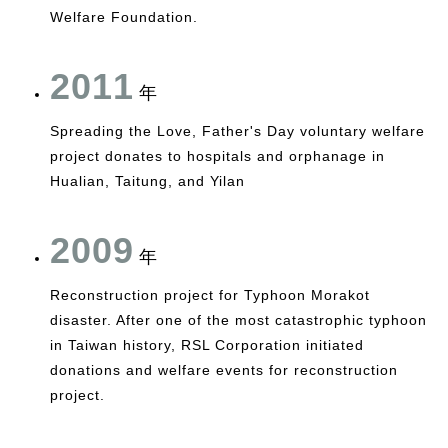
Welfare Foundation.
2011
年
Spreading the Love, Father's Day voluntary welfare
project donates to hospitals and orphanage in
Hualian, Taitung, and Yilan
2009
年
Reconstruction project for Typhoon Morakot
disaster. After one of the most catastrophic typhoon
in Taiwan history, RSL Corporation initiated
donations and welfare events for reconstruction
project.