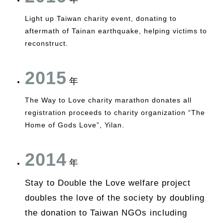
Light up Taiwan charity event, donating to
aftermath of Tainan earthquake, helping victims to
reconstruct.
2015
年
The Way to Love charity marathon donates all
registration proceeds to charity organization “The
Home of Gods Love”, Yilan.
2014
年
Stay to Double the Love welfare project
doubles the love of the society by doubling
the donation to Taiwan NGOs including