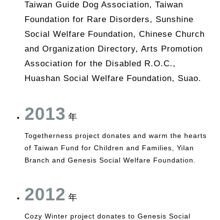
Taiwan Guide Dog Association, Taiwan
Foundation for Rare Disorders, Sunshine
Social Welfare Foundation, Chinese Church
and Organization Directory, Arts Promotion
Association for the Disabled R.O.C.,
Huashan Social Welfare Foundation, Suao.
2013
年
Togetherness project donates and warm the hearts
of Taiwan Fund for Children and Families, Yilan
Branch and Genesis Social Welfare Foundation.
2012
年
Cozy Winter project donates to Genesis Social