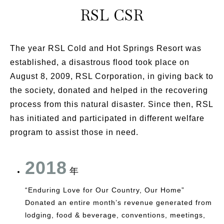
RSL CSR
The year RSL Cold and Hot Springs Resort was
established, a disastrous flood took place on
August 8, 2009, RSL Corporation, in giving back to
the society, donated and helped in the recovering
process from this natural disaster. Since then, RSL
has initiated and participated in different welfare
program to assist those in need.
2018
年
“Enduring Love for Our Country, Our Home”
Donated an entire month’s revenue generated from
lodging, food & beverage, conventions, meetings,