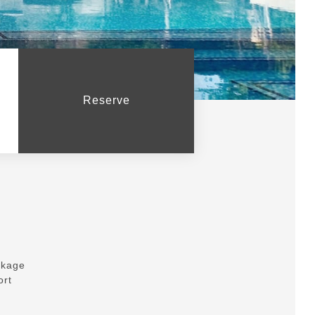
Reserve
ckage
ort