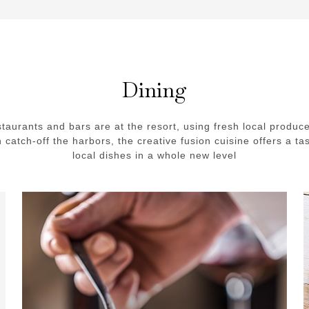
Dining
staurants and bars are at the resort, using fresh local produc
h catch-off the harbors, the creative fusion cuisine offers a tas
local dishes in a whole new level