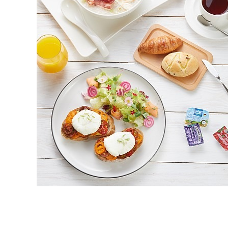
Read More