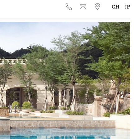
CH
JP