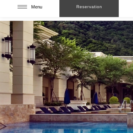
Menu
Reservation