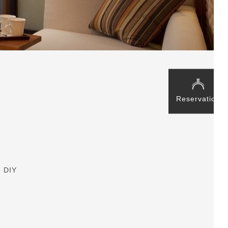
Reservation
e DIY