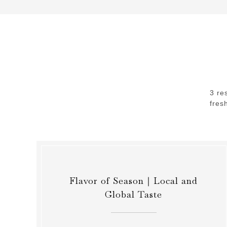
3 re
fres
Flavor of Season｜Local and
Global Taste