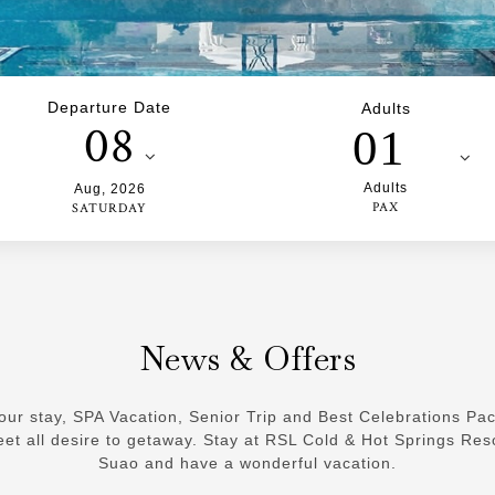
Departure Date
Adults
08
01
Adults
Aug
,
2026
PAX
SATURDAY
News & Offers
our stay, SPA Vacation, Senior Trip and Best Celebrations Pa
et all desire to getaway. Stay at RSL Cold & Hot Springs Res
Suao and have a wonderful vacation.