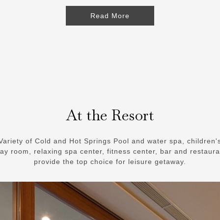
Read More
At the Resort
Variety of Cold and Hot Springs Pool and water spa, children'
lay room, relaxing spa center, fitness center, bar and restaura
provide the top choice for leisure getaway.