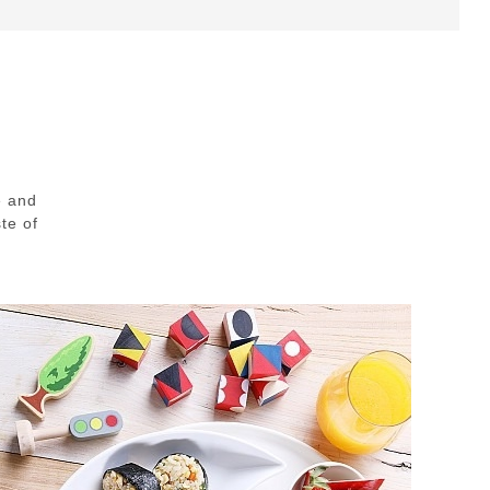
e and
te of