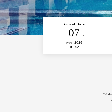
Arrival Date
07
Aug
,
2026
FRIDAY
24-h
me