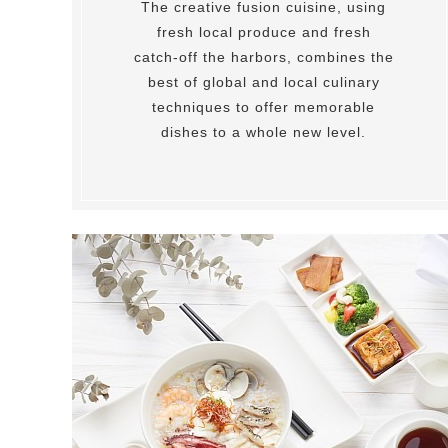
The creative fusion cuisine, using
fresh local produce and fresh
catch-off the harbors, combines the
best of global and local culinary
techniques to offer memorable
dishes to a whole new level.