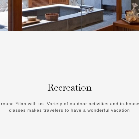
Recreation
round Yilan with us. Variety of outdoor activities and in-hous
classes makes travelers to have a wonderful vacation