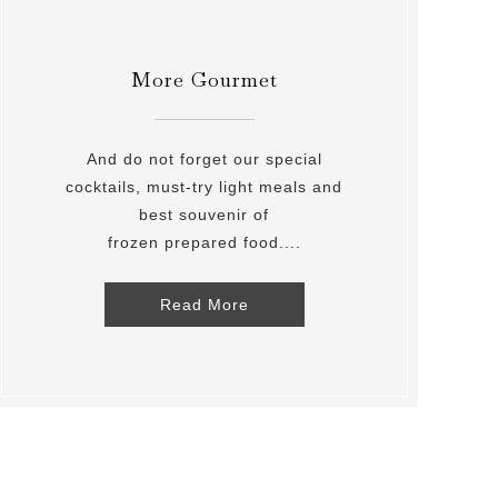
More Gourmet
And do not forget our special
cocktails, must-try light meals and
best souvenir of
frozen prepared food....
Read More