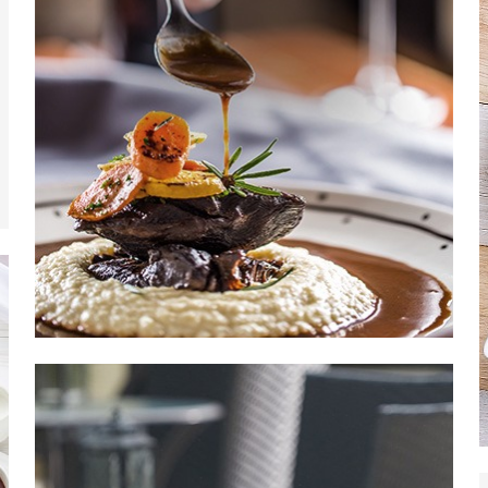
Read More