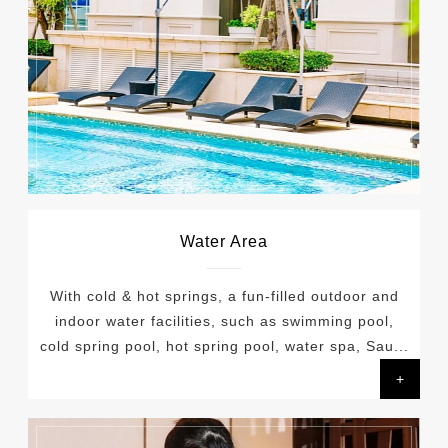
Water Area
With cold & hot springs, a fun-filled outdoor and
indoor water facilities, such as swimming pool,
cold spring pool, hot spring pool, water spa, Sau...
+