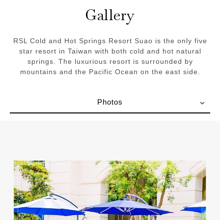
Gallery
RSL Cold and Hot Springs Resort Suao is the only five
star resort in Taiwan with both cold and hot natural
springs. The luxurious resort is surrounded by
mountains and the Pacific Ocean on the east side.
Photos