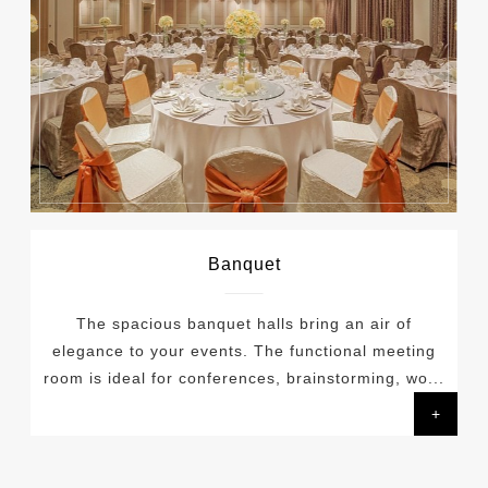
Banquet
The spacious banquet halls bring an air of
elegance to your events. The functional meeting
room is ideal for conferences, brainstorming, wo...
+