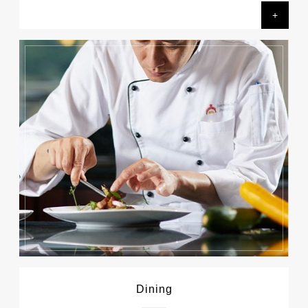
+
Dining