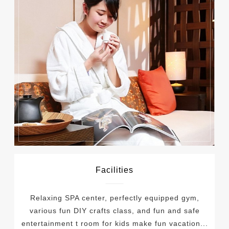
Facilities
Relaxing SPA center, perfectly equipped gym,
various fun DIY crafts class, and fun and safe
entertainment t room for kids make fun vacation...