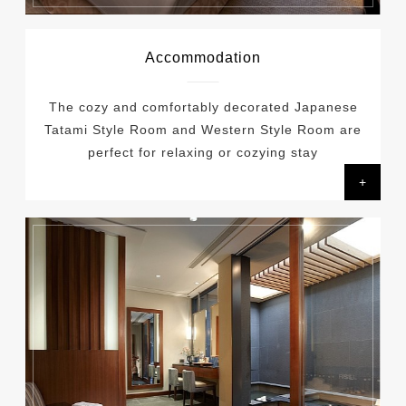
Accommodation
The cozy and comfortably decorated Japanese
Tatami Style Room and Western Style Room are
perfect for relaxing or cozying stay
+