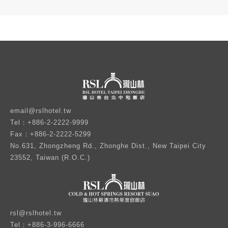
email@rslhotel.tw
Tel：+886-2-2222-9999
Fax：+886-2-2222-5299
No.631, Zhongzheng Rd., Zhonghe Dist., New Taipei City
23552, Taiwan (R.O.C.)
rsl@rslhotel.tw
Tel：+886-3-996-6666