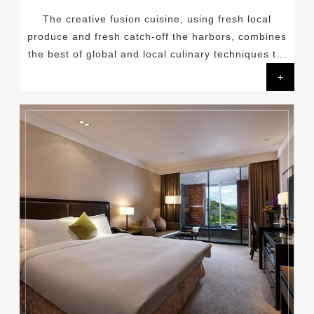
The creative fusion cuisine, using fresh local
produce and fresh catch-off the harbors, combines
the best of global and local culinary techniques t...
+