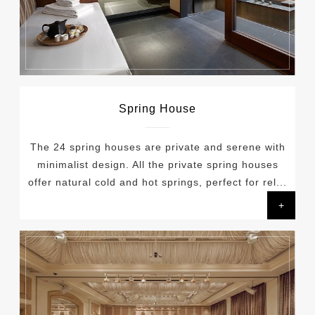
Spring House
The 24 spring houses are private and serene with
minimalist design. All the private spring houses
offer natural cold and hot springs, perfect for rel...
+