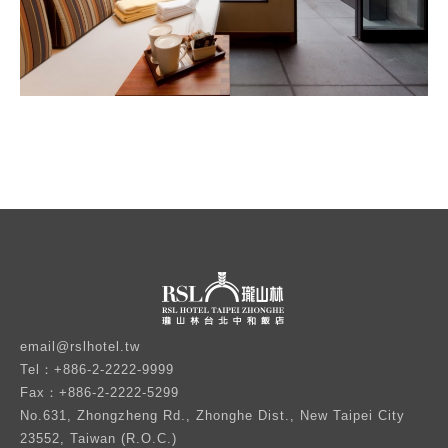
email@rslhotel.tw
Tel：+886-2-2222-9999
Fax：+886-2-2222-5299
No.631, Zhongzheng Rd., Zhonghe Dist., New Taipei City
23552, Taiwan (R.O.C.)