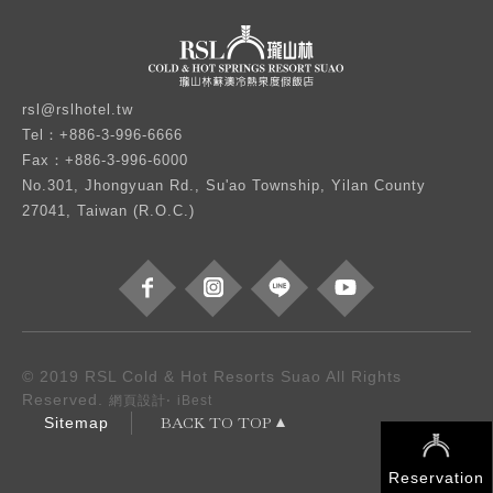
rsl@rslhotel.tw
Tel：+886-3-996-6666
Fax：+886-3-996-6000
No.301, Jhongyuan Rd., Su'ao Township, Yilan County
27041, Taiwan (R.O.C.)
© 2019 RSL Cold & Hot Resorts Suao All Rights
Reserved.
‧
網頁設計
iBest
BACK TO TOP
Sitemap
Reservation