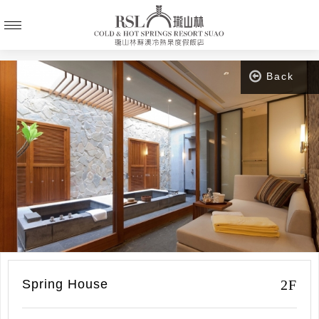
Back
2F
Spring House