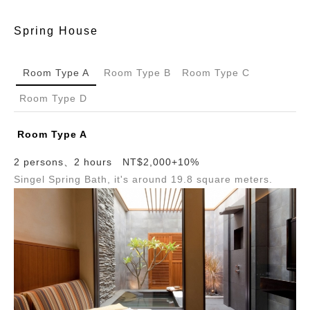
Spring House
Room Type A
Room Type B
Room Type C
Room Type D
Room Type A
2 persons、2 hours NT$2,000+10%
Singel Spring Bath, it's around 19.8 square meters.