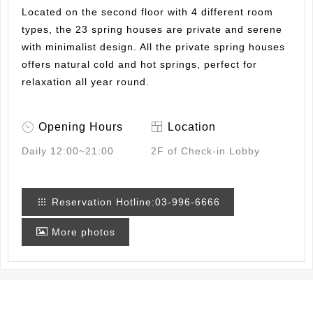
Located on the second floor with 4 different room
types, the 23 spring houses are private and serene
with minimalist design. All the private spring houses
offers natural cold and hot springs, perfect for
relaxation all year round.
Opening Hours
Location
Daily
12:00~21:00
2F of Check-in Lobby
Reservation Hotline:03-996-6666
More photos