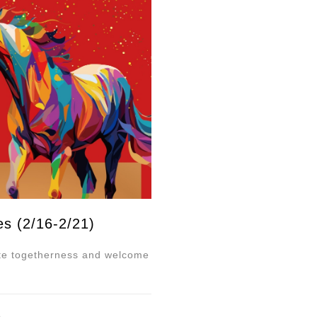
es (2/16-2/21)
ate togetherness and welcome
e