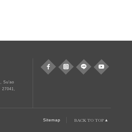
, Su'ao
y 27041,
BACK TO TOP
Sitemap