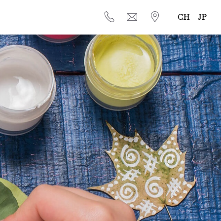
CH
JP