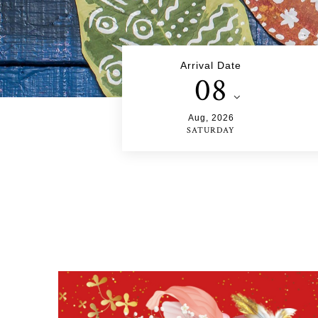
Arrival Date
08
Aug
,
2026
SATURDAY