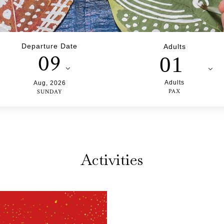
Departure Date
Adults
09
01
Adults
Aug
,
2026
PAX
SUNDAY
Activities