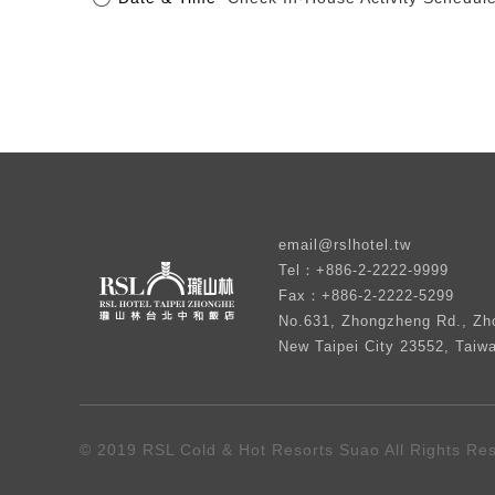
email@rslhotel.tw
Tel：+886-2-2222-9999
Fax：+886-2-2222-5299
No.631, Zhongzheng Rd., Zho
New Taipei City 23552, Taiw
© 2019 RSL Cold & Hot Resorts Suao All Rights Re