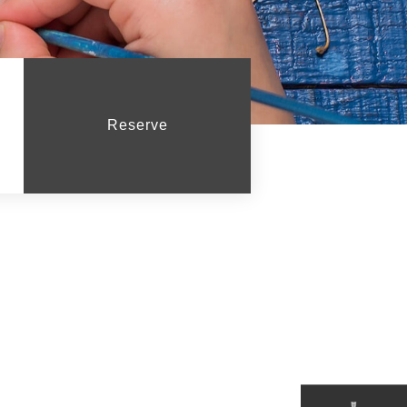
Reserve