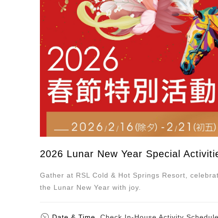
2026 Lunar New Year Special Activiti
Gather at RSL Cold & Hot Springs Resort, celebr
the Lunar New Year with joy.
Date & Time
Check In-House Activity Schedul