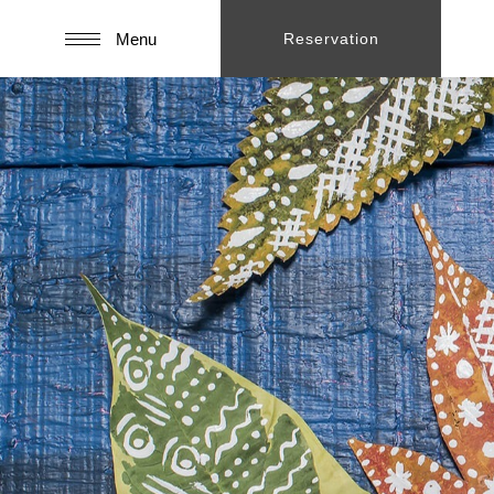
Menu
Reservation