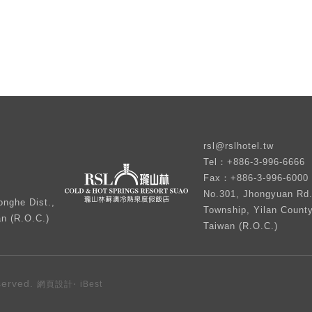
rsl@rslhotel.tw
Tel：+886-3-996-6666
Fax：+886-3-996-6000
No.301, Jhongyuan Rd.
nghe Dist.,
Township, Yilan Count
an (R.O.C.)
Taiwan (R.O.C.)
served.
‧
網頁設計
iBest